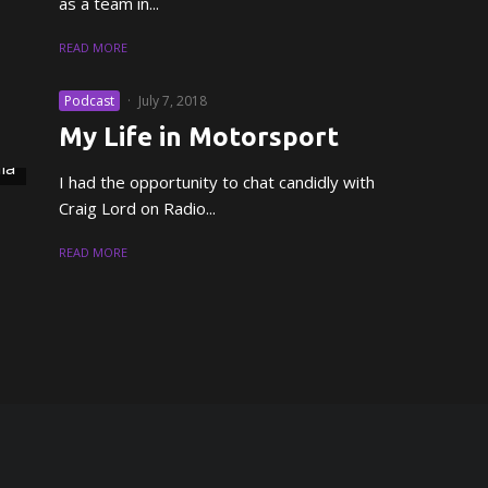
as a team in...
READ MORE
Podcast
·
July 7, 2018
My Life in Motorsport
I had the opportunity to chat candidly with
Craig Lord on Radio...
READ MORE