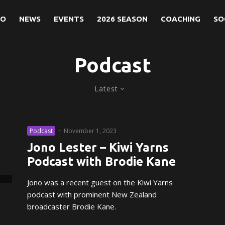
NO
NEWS
EVENTS
2026 SEASON
COACHING
SO
Podcast
Latest
Podcast
·
November 1, 2023
Jono Lester – Kiwi Yarns
Podcast with Brodie Kane
Jono was a recent guest on the Kiwi Yarns
podcast with prominent New Zealand
broadcaster Brodie Kane.