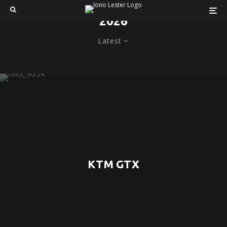
2026
Latest
KTM GTX