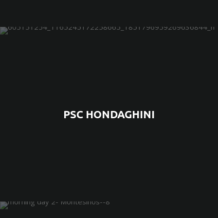
PSC HONDAGHINI