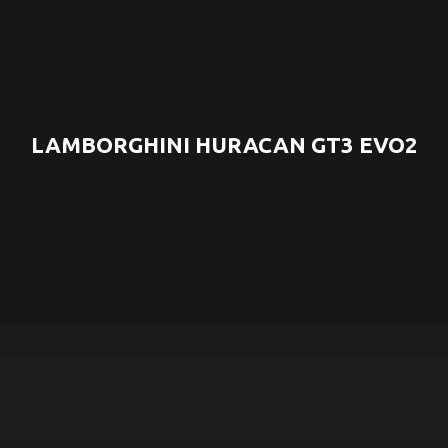
LAMBORGHINI HURACAN GT3 EVO2