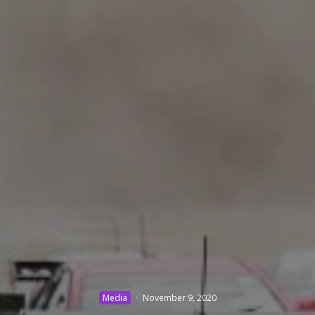
Media
·
November 9, 2020