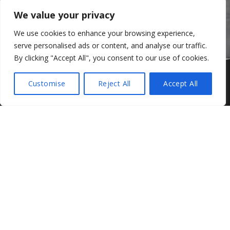
We value your privacy
We use cookies to enhance your browsing experience,
serve personalised ads or content, and analyse our traffic.
By clicking "Accept All", you consent to our use of cookies.
Jono Lester in the DFM Racing Audi
Customise
Reject All
Accept All
Share