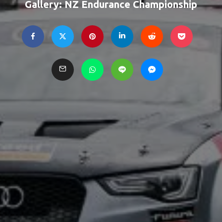
Gallery: NZ Endurance Championship