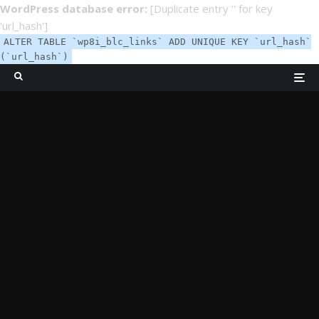
WordPress database error:
[Duplicate entry '' for key
'url_hash']
ALTER TABLE `wp8i_blc_links` ADD UNIQUE KEY `url_hash`
(`url_hash`)