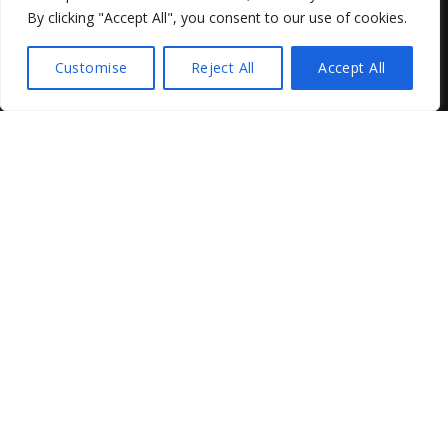
By clicking "Accept All", you consent to our use of cookies.
Customise
Reject All
Accept All