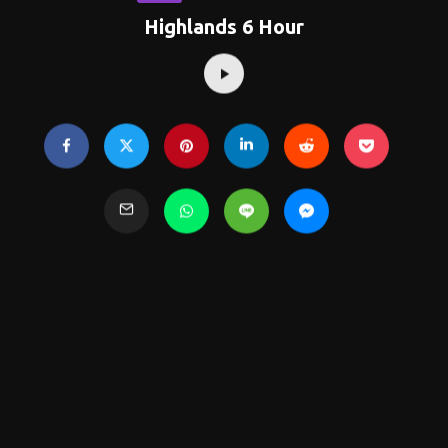
Highlands 6 Hour