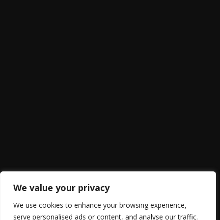
We value your privacy
We use cookies to enhance your browsing experience,
serve personalised ads or content, and analyse our traffic.