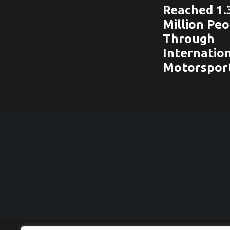
Reached 1.
Million Pe
Through
Internatio
Motorspor