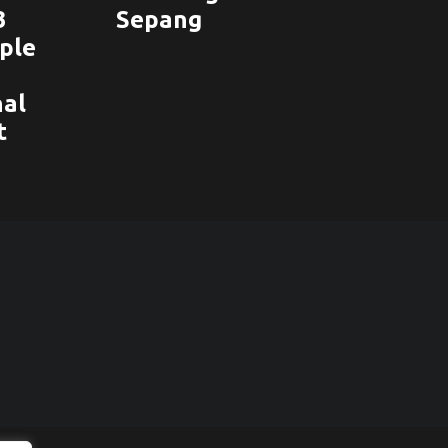
3
Sepang
ople
nal
t