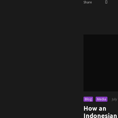
Share
Blog
Media
·
July
How an
Indonesian