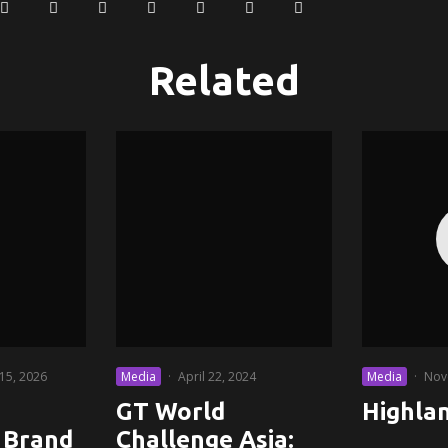
Related
 15, 2026
Media
·
April 22, 2024
Media
·
Nov
GT World
Highla
 Brand
Challenge Asia: