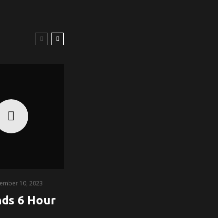
ember 10, 2023
nds 6 Hour