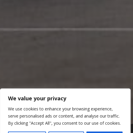
We value your privacy
We use cookies to enhance your browsing experience,
serve personalised ads or content, and analyse our traffic.
By clicking "Accept All", you consent to our use of cookies.