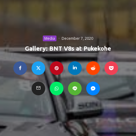
Media
·
December 7, 2020
Gallery: BNT V8s at Pukekohe