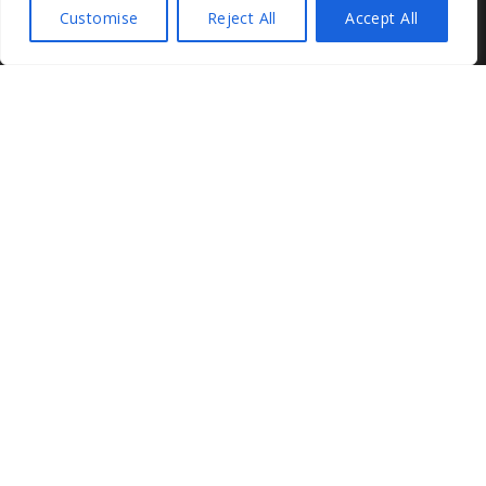
Customise
Reject All
Accept All