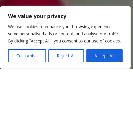
We value your privacy
We use cookies to enhance your browsing experience,
serve personalised ads or content, and analyse our traffic.
By clicking "Accept All", you consent to our use of cookies.
Customise
Reject All
Accept All