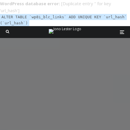
WordPress database error:
[Duplicate entry '' for key
'url_hash']
ALTER TABLE `wp8i_blc_links` ADD UNIQUE KEY `url_hash`
(`url_hash`)