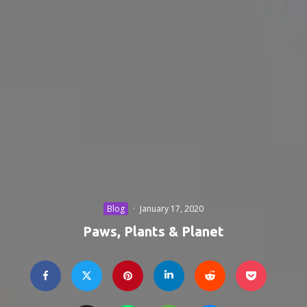
Blog
·
January 17, 2020
Paws, Plants & Planet