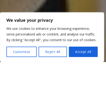
We value your privacy
We use cookies to enhance your browsing experience,
serve personalised ads or content, and analyse our traffic.
By clicking "Accept All", you consent to our use of cookies.
Customise
Reject All
Accept All
For a start, it was back to
business as usual
this year…sort
of. If you can push the multiple two week quarantines in
Taipei to the back of your mind, anyway…
But despite that, I got to visit Taiwan for the first time in
2022, and it was worth the forced isolation to experience a