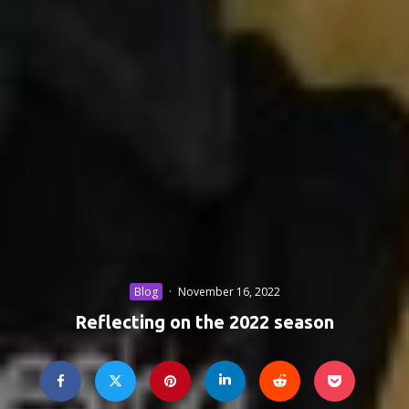
Blog
·
November 16, 2022
Reflecting on the 2022 season