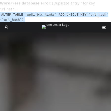
WordPress database error:
[Duplicate entry '' for key
'url_hash']
ALTER TABLE `wp8i_blc_links` ADD UNIQUE KEY `url_hash`
(`url_hash`)