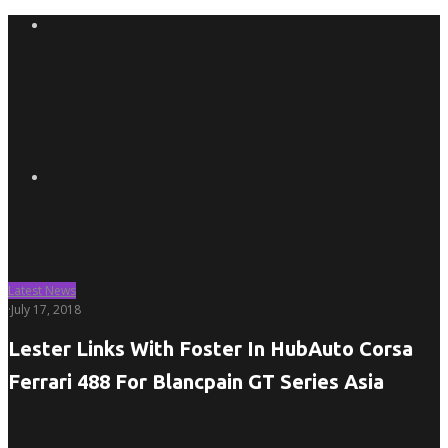
Latest News
·
July 17, 2018
Lester Links With Foster In HubAuto Corsa
Ferrari 488 For Blancpain GT Series Asia