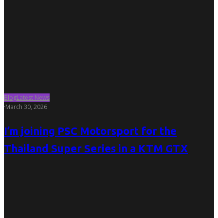
Blog
Latest News
·
March 30, 2026
I’m joining PSC Motorsport for the
Thailand Super Series in a KTM GTX