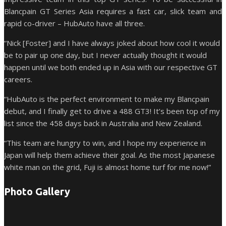
Blancpain GT Series Asia requires a fast car, slick team and
rapid co-driver – HubAuto have all three.
“Nick [Foster] and I have always joked about how cool it would
be to pair up one day, but I never actually thought it would
happen until we both ended up in Asia with our respective GT
careers.
“HubAuto is the perfect environment to make my Blancpain
debut, and I finally get to drive a 488 GT3! It’s been top of my
list since the 458 days back in Australia and New Zealand.
“This team are hungry to win, and I hope my experience in
Japan will help them achieve their goal. As the most Japanese
white man on the grid, Fuji is almost home turf for me now!”
Photo Gallery