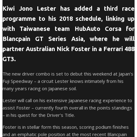
Kiwi Jono Lester has added a third race
programme to his 2018 schedule, linking up
with Taiwanese team HubAuto Corsa for
Blancpain GT Series Asia, where he will
partner Australian Nick Foster in a Ferrari 488
GT3.
The new driver combo is set to debut this weekend at Japan’s
Fuji Speedway – a circuit Lester knows intimately from his
many years racing on Japanese soil.
Lester will call on his extensive Japanese racing experience to
assist Foster – currently fourth overall in the points standings
– in his quest for the Driver’s Title.
Foster is in stellar form this season, scoring podium finishes
and an emphatic pole position at the most recent Blancpain