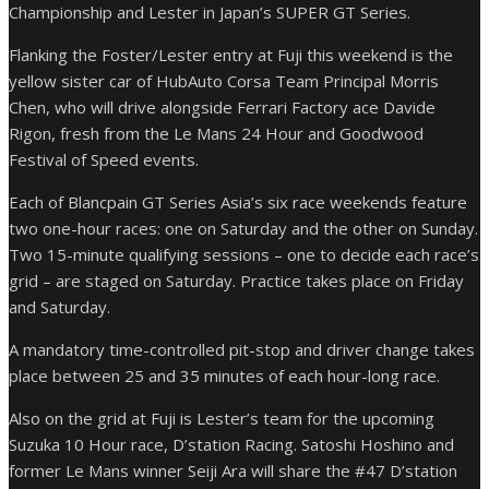
Championship and Lester in Japan’s SUPER GT Series.
Flanking the Foster/Lester entry at Fuji this weekend is the
yellow sister car of HubAuto Corsa Team Principal Morris
Chen, who will drive alongside Ferrari Factory ace Davide
Rigon, fresh from the Le Mans 24 Hour and Goodwood
Festival of Speed events.
Each of Blancpain GT Series Asia’s six race weekends feature
two one-hour races: one on Saturday and the other on Sunday.
Two 15-minute qualifying sessions – one to decide each race’s
grid – are staged on Saturday. Practice takes place on Friday
and Saturday.
A mandatory time-controlled pit-stop and driver change takes
place between 25 and 35 minutes of each hour-long race.
Also on the grid at Fuji is Lester’s team for the upcoming
Suzuka 10 Hour race, D’station Racing. Satoshi Hoshino and
former Le Mans winner Seiji Ara will share the #47 D’station