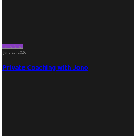
Latest News
·
June 25, 2026
Private Coaching with Jono