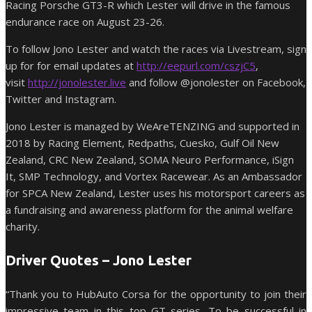
Racing Porsche GT3-R which Lester will drive in the famous
endurance race on August 23-26.
To follow Jono Lester and watch the races via Livestream, sign
up for for email updates at
http://eepurl.com/cszjC5
,
visit
http://jonolester.live
and follow @jonolester on Facebook,
Twitter and Instagram.
Jono Lester is managed by WeAreTENZING and supported in
2018 by Racing Element, Redpaths, Cuesko, Gulf Oil New
Zealand, CRC New Zealand, SOMA Neuro Performance, iSign
It, SMP Technology, and Vortex Racewear. As an Ambassador
for SPCA New Zealand, Lester uses his motorsport careers as
a fundraising and awareness platform for the animal welfare
charity.
Driver Quotes – Jono Lester
“Thank you to HubAuto Corsa for the opportunity to join their
impressive team in this top GT series. To be successful in