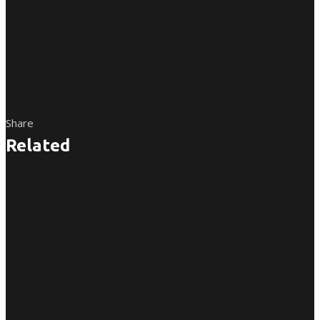
Share
Related