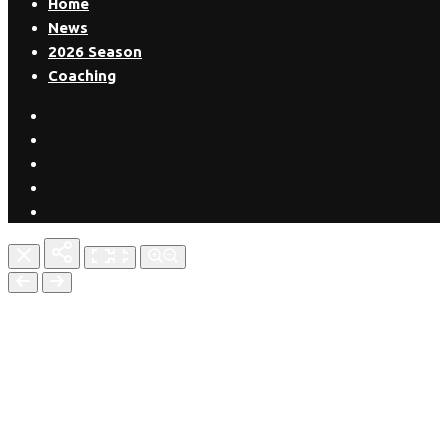
Home
News
2026 Season
Coaching