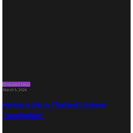
Blog
Latest News
·
March 5, 2026
Having A Dip In Thailand’s Unique
“Hondaghini”