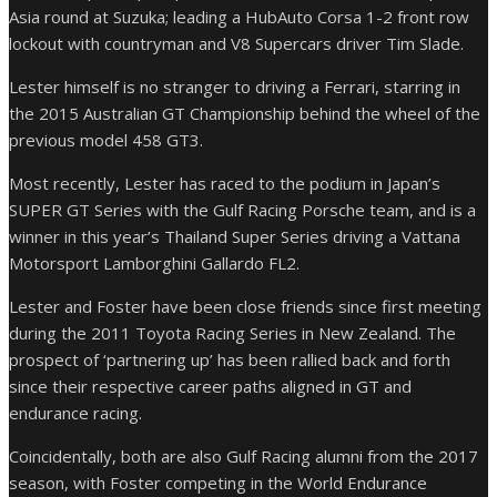
Asia round at Suzuka; leading a HubAuto Corsa 1-2 front row
lockout with countryman and V8 Supercars driver Tim Slade.
Lester himself is no stranger to driving a Ferrari, starring in
the 2015 Australian GT Championship behind the wheel of the
previous model 458 GT3.
Most recently, Lester has raced to the podium in Japan’s
SUPER GT Series with the Gulf Racing Porsche team, and is a
winner in this year’s Thailand Super Series driving a Vattana
Motorsport Lamborghini Gallardo FL2.
Lester and Foster have been close friends since first meeting
during the 2011 Toyota Racing Series in New Zealand. The
prospect of ‘partnering up’ has been rallied back and forth
since their respective career paths aligned in GT and
endurance racing.
Coincidentally, both are also Gulf Racing alumni from the 2017
season, with Foster competing in the World Endurance