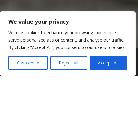
We value your privacy
We use cookies to enhance your browsing experience,
serve personalised ads or content, and analyse our traffic.
By clicking "Accept All", you consent to our use of cookies.
Corliss Race Engineering CRE Ford Mustang
Customise
Reject All
Accept All
Jono Lester will be pulling double duty in this year’s Golden
Homes North Island Endurance Championship with the Kiwi
Sportscar ace confirming he will be racing in one of two
Corliss Race Engineering Ford Mustangs for this year’s
One Hour series alongside his DFM Audi GT V8 Three
Hour commitments.
As first reported by
Velocity News
last week,
CRE will
partner with Ford New Zealand
in a nation-first landmark
deal aimed at reigniting the interest between Kiwis and