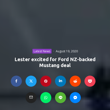
Latest News
·
August 19, 2020
Lester excited for Ford NZ-backed
Mustang deal